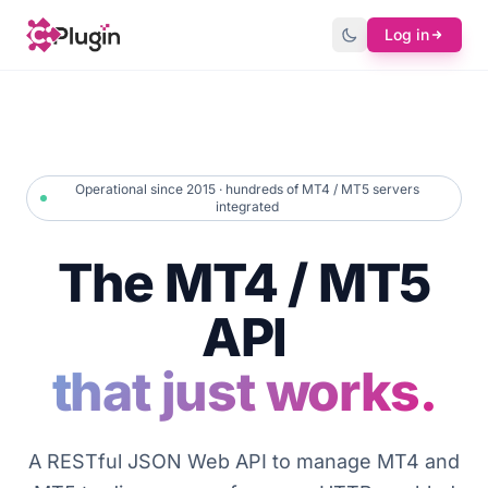
Log in
Operational since 2015 · hundreds of MT4 / MT5 servers
integrated
The MT4 / MT5
API
that just works.
A RESTful JSON Web API to manage MT4 and