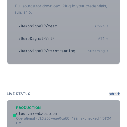
Full source for download. Plug in your credentials,
run, ship.
/DemoSignalR/test
Simple →
/DemoSignalR/mt4
MT4 →
/DemoSignalR/mt4streaming
Streaming →
LIVE STATUS
refresh
PRODUCTION
cloud.mywebapi.com
Operational · v1.3.250+eae0ca80 · 199ms · checked 4:51:04
PM