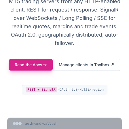
MT5 trading servers from any HTTP-enabled
client. REST for request / response, SignalR
over WebSockets / Long Polling / SSE for
realtime quotes, margins and trade events.
OAuth 2.0, geographically distributed, auto-
failover.
Read the docs
Manage clients in Toolbox ↗
REST + SignalR
·
OAuth 2.0
·
Multi-region
auth-and-call.sh