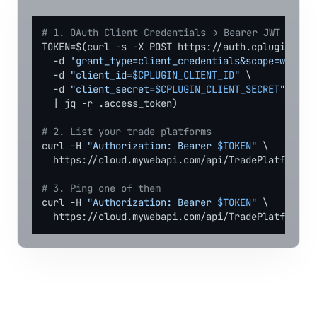
# 1. OAuth Client Credentials → Bearer JWT
TOKEN=$(curl -s -X POST https://auth.cplugin.net/
  -d 
'grant_type=client_credentials&scope=webapi
  -d 
"client_id=
$CPLUGIN_CLIENT_ID
"
 \

  -d 
"client_secret=
$CPLUGIN_CLIENT_SECRET
"
 \

  | jq -r .access_token)

# 2. List your trade platforms
curl -H 
"Authorization: Bearer 
$TOKEN
"
 \

  https://cloud.mywebapi.com/api/TradePlatforms

# 3. Ping one of them
curl -H 
"Authorization: Bearer 
$TOKEN
"
 \

  https://cloud.mywebapi.com/api/TradePlatforms/