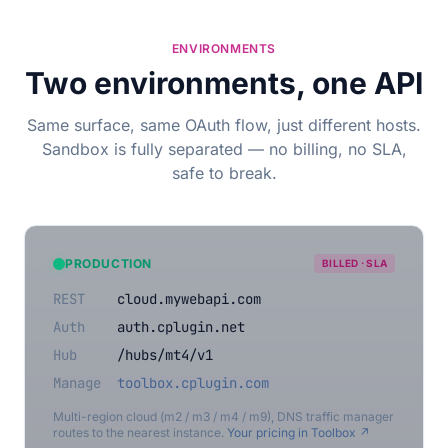
ENVIRONMENTS
Two environments, one API
Same surface, same OAuth flow, just different hosts.
Sandbox is fully separated — no billing, no SLA,
safe to break.
PRODUCTION
BILLED · SLA
REST
cloud.mywebapi.com
Auth
auth.cplugin.net
Hub
/hubs/mt4/v1
Manage
toolbox.cplugin.com
Multi-region cloud (m2 / m3 / m4 / m9), DNS traffic manager
routes to the nearest instance.
Your pricing in Toolbox ↗