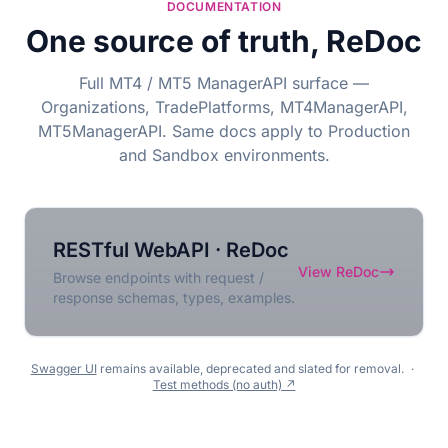
DOCUMENTATION
One source of truth, ReDoc
Full MT4 / MT5 ManagerAPI surface —
Organizations, TradePlatforms, MT4ManagerAPI,
MT5ManagerAPI. Same docs apply to Production
and Sandbox environments.
RESTful WebAPI · ReDoc
View ReDoc
Browse endpoints with request /
response schemas, types, examples.
Swagger UI
remains available, deprecated and slated for removal.
·
Test methods (no auth) ↗