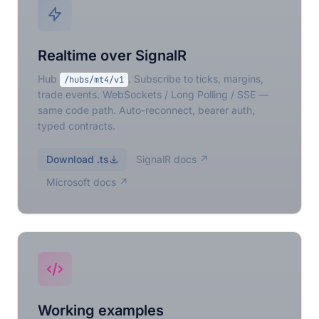
Realtime over SignalR
Hub
. Subscribe to ticks, margins,
/hubs/mt4/v1
trade events. WebSockets / Long Polling / SSE —
same code path. Auto-reconnect, bearer auth,
typed contracts.
Download .ts
SignalR docs ↗
Microsoft docs ↗
Working examples