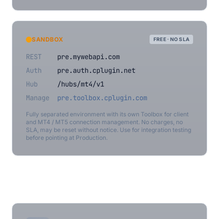
SANDBOX
FREE · NO SLA
REST
pre.mywebapi.com
Auth
pre.auth.cplugin.net
Hub
/hubs/mt4/v1
Manage
pre.toolbox.cplugin.com
Fully separated environment with its own Toolbox for client
and MT4 / MT5 connection management. No charges, no
SLA, may be reset without notice. Use for integration testing
before pointing at Production.